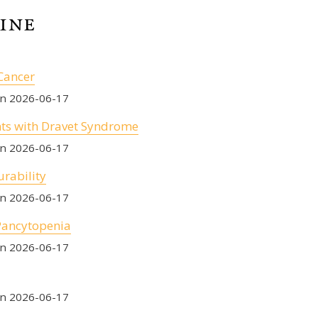
Cancer
on 2026-06-17
nts with Dravet Syndrome
on 2026-06-17
urability
on 2026-06-17
Pancytopenia
on 2026-06-17
on 2026-06-17