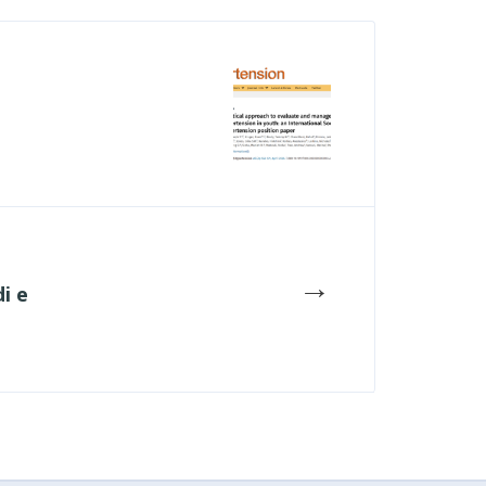
→
i e