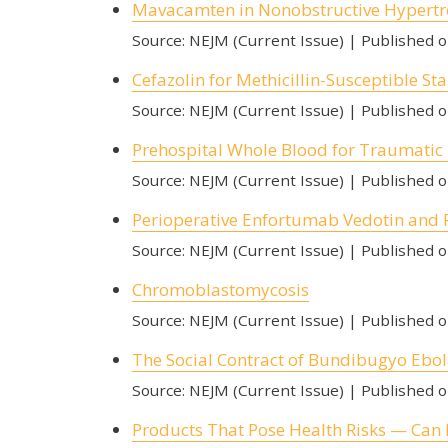
Mavacamten in Nonobstructive Hypert
Source: NEJM (Current Issue)
Published 
Cefazolin for Methicillin-Susceptible 
Source: NEJM (Current Issue)
Published 
Prehospital Whole Blood for Traumati
Source: NEJM (Current Issue)
Published 
Perioperative Enfortumab Vedotin and
Source: NEJM (Current Issue)
Published 
Chromoblastomycosis
Source: NEJM (Current Issue)
Published 
The Social Contract of Bundibugyo Ebol
Source: NEJM (Current Issue)
Published 
Products That Pose Health Risks — Can 