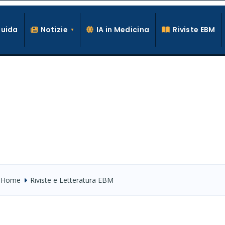
Guida
Notizie
IA in Medicina
Riviste EBM
La conoscenza clinica per la pratica medica quotidiana
Home
Riviste e Letteratura EBM