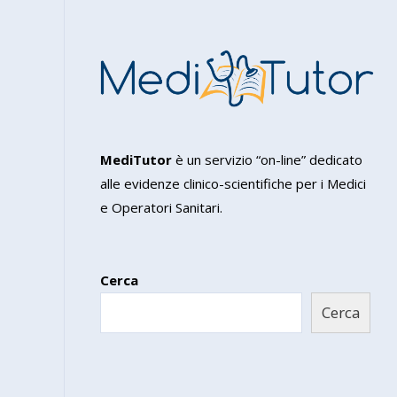
MediTutor
è un servizio “on-line” dedicato
alle evidenze clinico-scientifiche per i Medici
e Operatori Sanitari.
Cerca
Cerca