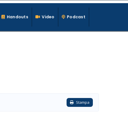
Handouts
Video
Podcast
Stampa