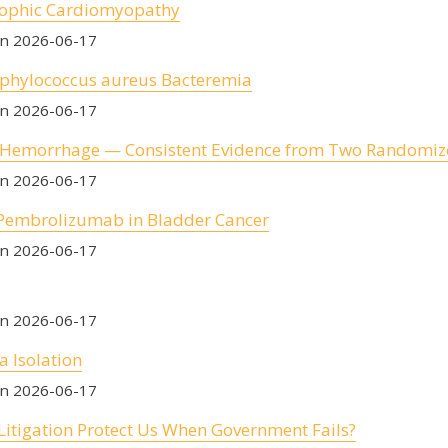
rophic Cardiomyopathy
on 2026-06-17
Staphylococcus aureus Bacteremia
on 2026-06-17
c Hemorrhage — Consistent Evidence from Two Randomize
on 2026-06-17
 Pembrolizumab in Bladder Cancer
on 2026-06-17
on 2026-06-17
a Isolation
on 2026-06-17
Litigation Protect Us When Government Fails?