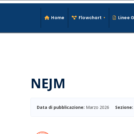
Search
Skip
for:
to
Home
Flowchart
Linee 
content
NEJM
Data di pubblicazione:
Marzo 2026
Sezione: