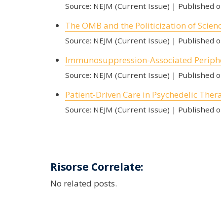
Source: NEJM (Current Issue)
Published 
The OMB and the Politicization of Scien
Source: NEJM (Current Issue)
Published 
Immunosuppression-Associated Periph
Source: NEJM (Current Issue)
Published 
Patient-Driven Care in Psychedelic Ther
Source: NEJM (Current Issue)
Published 
Risorse Correlate:
No related posts.