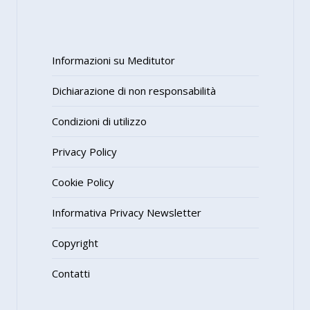
Informazioni su Meditutor
Dichiarazione di non responsabilità
Condizioni di utilizzo
Privacy Policy
Cookie Policy
Informativa Privacy Newsletter
Copyright
Contatti