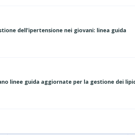
tione dell’ipertensione nei giovani: linea guida
o linee guida aggiornate per la gestione dei lipid