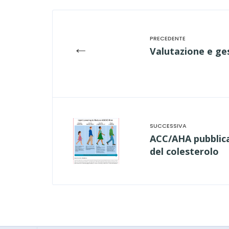
←
Valutazione e ges
ACC/AHA pubblican
del colesterolo