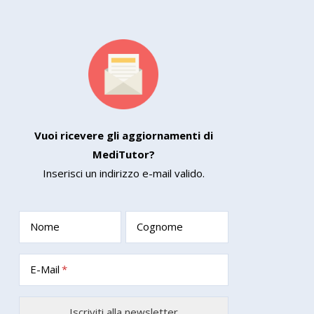
Vuoi ricevere gli aggiornamenti di
MediTutor?
Inserisci un indirizzo e-mail valido.
Nome
Cognome
E-Mail