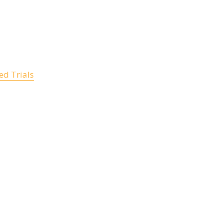
d Trials