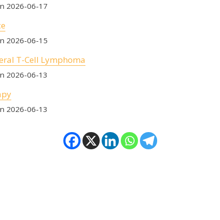
on 2026-06-17
ce
on 2026-06-15
eral T-Cell Lymphoma
on 2026-06-13
apy
on 2026-06-13