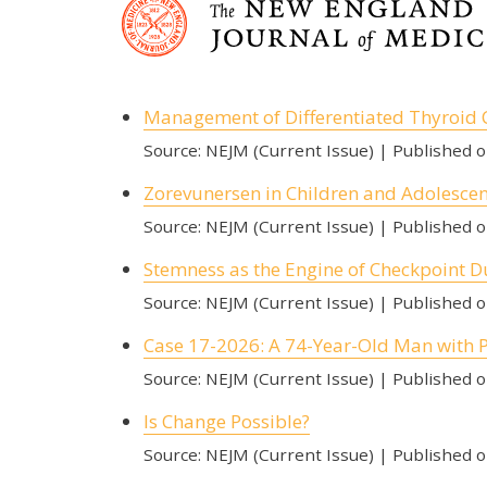
Management of Differentiated Thyroid 
Source: NEJM (Current Issue)
Published 
Zorevunersen in Children and Adolesce
Source: NEJM (Current Issue)
Published 
Stemness as the Engine of Checkpoint D
Source: NEJM (Current Issue)
Published 
Case 17-2026: A 74-Year-Old Man with 
Source: NEJM (Current Issue)
Published 
Is Change Possible?
Source: NEJM (Current Issue)
Published 