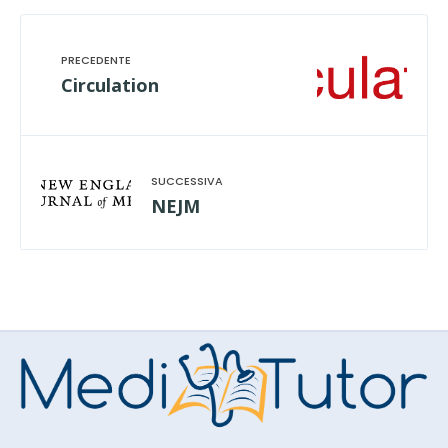
Circulation
NEJM