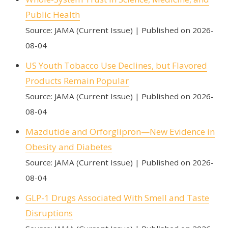
Public Health
Source: JAMA (Current Issue)
Published on 2026-
08-04
US Youth Tobacco Use Declines, but Flavored
Products Remain Popular
Source: JAMA (Current Issue)
Published on 2026-
08-04
Mazdutide and Orforglipron—New Evidence in
Obesity and Diabetes
Source: JAMA (Current Issue)
Published on 2026-
08-04
GLP-1 Drugs Associated With Smell and Taste
Disruptions