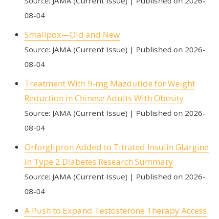
Source: JAMA (Current Issue)
Published on 2026-
08-04
Smallpox—Old and New
Source: JAMA (Current Issue)
Published on 2026-
08-04
Treatment With 9-mg Mazdutide for Weight
Reduction in Chinese Adults With Obesity
Source: JAMA (Current Issue)
Published on 2026-
08-04
Orforglipron Added to Titrated Insulin Glargine
in Type 2 Diabetes Research Summary
Source: JAMA (Current Issue)
Published on 2026-
08-04
A Push to Expand Testosterone Therapy Access