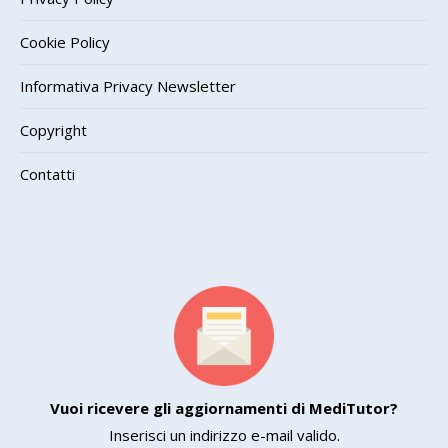
Cookie Policy
Informativa Privacy Newsletter
Copyright
Contatti
Vuoi ricevere gli aggiornamenti di MediTutor?
Inserisci un indirizzo e-mail valido.