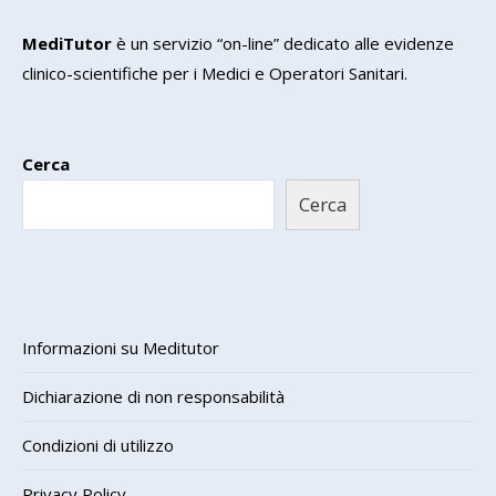
MediTutor
è un servizio “on-line” dedicato alle evidenze
clinico-scientifiche per i Medici e Operatori Sanitari.
Cerca
Cerca
Informazioni su Meditutor
Dichiarazione di non responsabilità
Condizioni di utilizzo
Privacy Policy