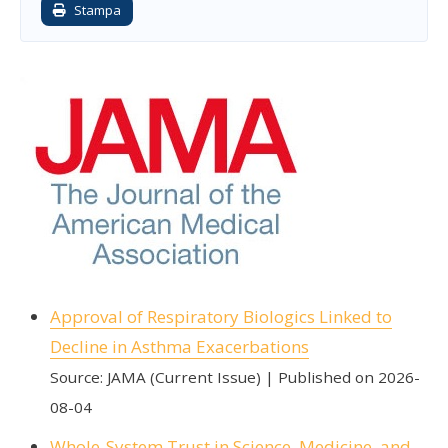
Stampa
Approval of Respiratory Biologics Linked to
Decline in Asthma Exacerbations
Source: JAMA (Current Issue)
Published on 2026-
08-04
Whole-System Trust in Science, Medicine, and