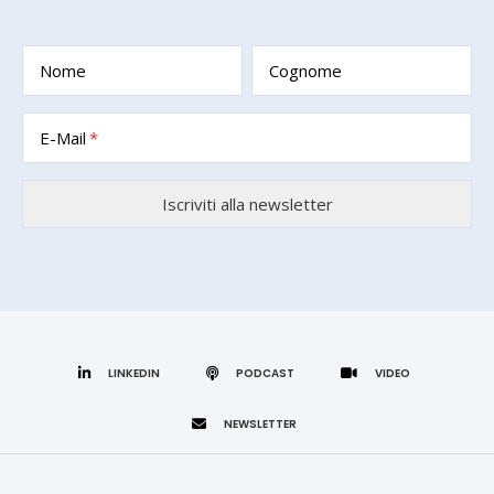
Nome
Cognome
E-Mail
LINKEDIN