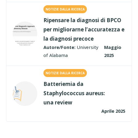
NOTIZIE DALLA RICERCA
Ripensare la diagnosi di BPCO
per migliorarne l’accuratezza e
la diagnosi precoce
Autore/Fonte:
University
Maggio
of Alabama
2025
NOTIZIE DALLA RICERCA
Batteriemia da
Staphylococcus aureus:
una review
Aprile 2025