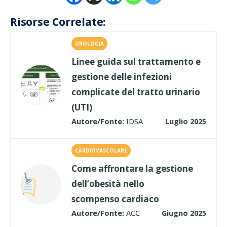
Risorse Correlate:
UROLOGIA
Linee guida sul trattamento e
gestione delle infezioni
complicate del tratto urinario
(UTI)
Autore/Fonte:
IDSA
Luglio 2025
CARDIOVASCOLARE
Come affrontare la gestione
dell’obesità nello
scompenso cardiaco
Autore/Fonte:
ACC
Giugno 2025