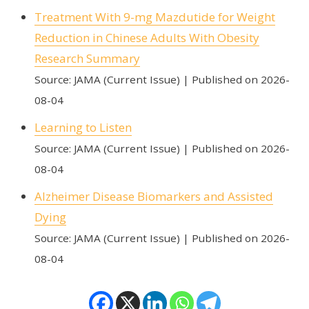
Treatment With 9-mg Mazdutide for Weight
Reduction in Chinese Adults With Obesity
Research Summary
Source: JAMA (Current Issue)
Published on 2026-
08-04
Learning to Listen
Source: JAMA (Current Issue)
Published on 2026-
08-04
Alzheimer Disease Biomarkers and Assisted
Dying
Source: JAMA (Current Issue)
Published on 2026-
08-04