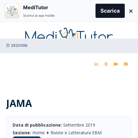
Search
MediTutor
×
for:
Scarica
Scarica la app mobile
Skip
to
content
La conoscenza clinica per la pratica medica quotidiana
JAMA
Data di pubblicazione:
Settembre 2019
Sezione:
Home
Riviste e Letteratura EBM