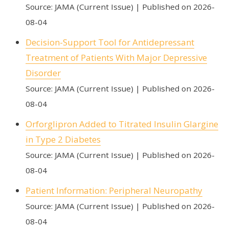
Source: JAMA (Current Issue)
Published on 2026-
08-04
Decision-Support Tool for Antidepressant
Treatment of Patients With Major Depressive
Disorder
Source: JAMA (Current Issue)
Published on 2026-
08-04
Orforglipron Added to Titrated Insulin Glargine
in Type 2 Diabetes
Source: JAMA (Current Issue)
Published on 2026-
08-04
Patient Information: Peripheral Neuropathy
Source: JAMA (Current Issue)
Published on 2026-
08-04